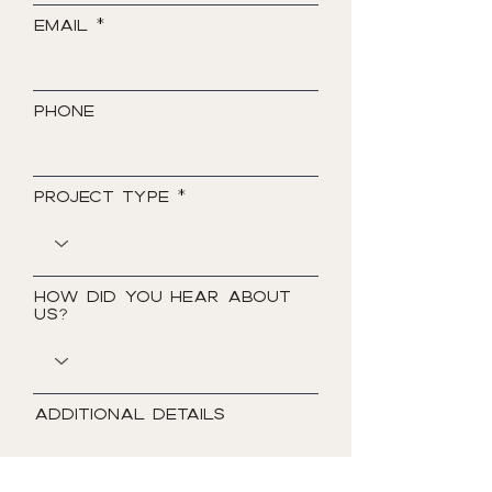
Email
Phone
Project Type
How did you hear about
us?
Additional Details