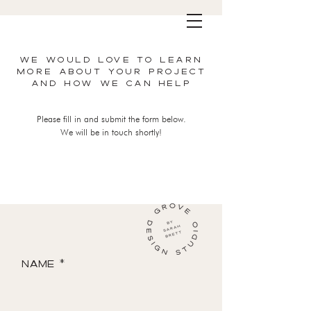
WE WOULD LOVE TO LEARN
MORE ABOUT YOUR PROJECT
AND HOW WE CAN HELP
Please fill in and submit the form below.
We will be in touch shortly!
Name